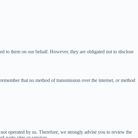
ned to them on our behalf. However, they are obligated not to disclose
t remember that no method of transmission over the internet, or method
are not operated by us. Therefore, we strongly advise you to review the
d-party sites or services.