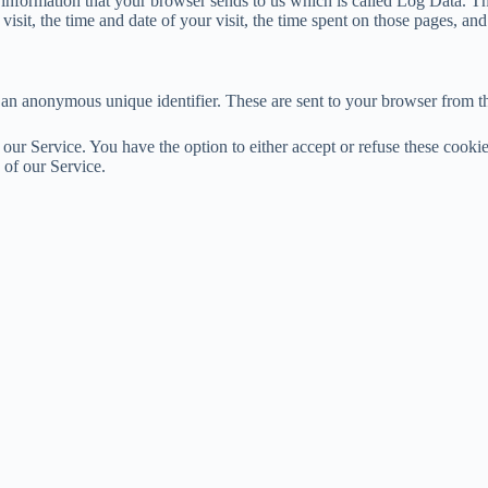
 information that your browser sends to us which is called Log Data. T
sit, the time and date of your visit, the time spent on those pages, and o
 an anonymous unique identifier. These are sent to your browser from th
 our Service. You have the option to either accept or refuse these cook
 of our Service.