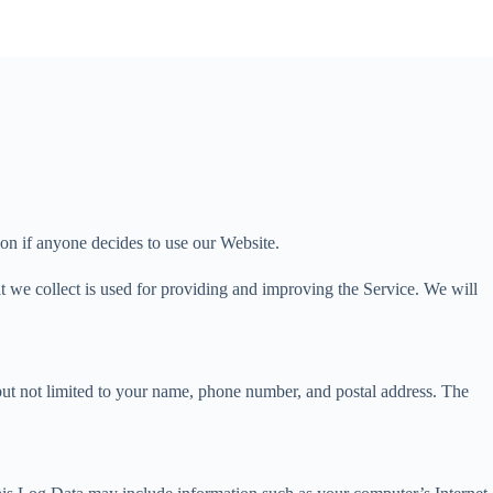
tion if anyone decides to use our Website.
hat we collect is used for providing and improving the Service. We will
 but not limited to your name, phone number, and postal address. The