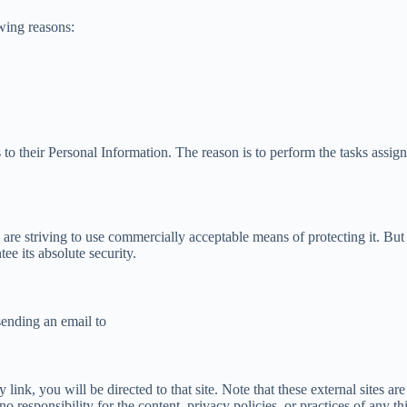
wing reasons:
 to their Personal Information. The reason is to perform the tasks assig
 are striving to use commercially acceptable means of protecting it. Bu
ee its absolute security.
sending an email to
y link, you will be directed to that site. Note that these external sites 
esponsibility for the content, privacy policies, or practices of any thir