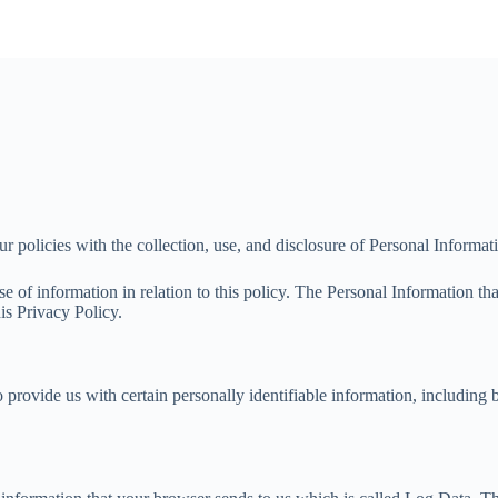
ur policies with the collection, use, and disclosure of Personal Informa
se of information in relation to this policy. The Personal Information t
is Privacy Policy.
 provide us with certain personally identifiable information, including