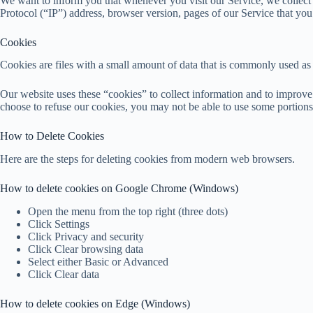
We want to inform you that whenever you visit our Service, we collect
Protocol (“IP”) address, browser version, pages of our Service that you vi
Cookies
Cookies are files with a small amount of data that is commonly used as
Our website uses these “cookies” to collect information and to improve
choose to refuse our cookies, you may not be able to use some portions
How to Delete Cookies
Here are the steps for deleting cookies from modern web browsers.
How to delete cookies on Google Chrome (Windows)
Open the menu from the top right (three dots)
Click Settings
Click Privacy and security
Click Clear browsing data
Select either Basic or Advanced
Click Clear data
How to delete cookies on Edge (Windows)