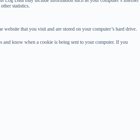
his Log Data may include information such as your computer’s Internet
ther statistics.
e website that you visit and are stored on your computer’s hard drive.
ies and know when a cookie is being sent to your computer. If you