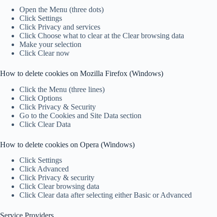
Open the Menu (three dots)
Click Settings
Click Privacy and services
Click Choose what to clear at the Clear browsing data
Make your selection
Click Clear now
How to delete cookies on Mozilla Firefox (Windows)
Click the Menu (three lines)
Click Options
Click Privacy & Security
Go to the Cookies and Site Data section
Click Clear Data
How to delete cookies on Opera (Windows)
Click Settings
Click Advanced
Click Privacy & security
Click Clear browsing data
Click Clear data after selecting either Basic or Advanced
Service Providers