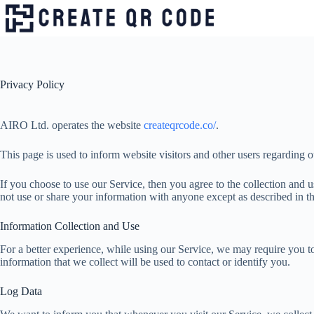
Skip
to
content
Privacy Policy
AIRO Ltd. operates the website
createqrcode.co/
.
This page is used to inform website visitors and other users regarding o
If you choose to use our Service, then you agree to the collection and u
not use or share your information with anyone except as described in th
Information Collection and Use
For a better experience, while using our Service, we may require you to
information that we collect will be used to contact or identify you.
Log Data