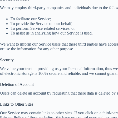
We may employ third-party companies and individuals due to the follo
To facilitate our Service;
To provide the Service on our behalf;
To perform Service-related services; or
To assist us in analyzing how our Service is used.
We want to inform our Service users that these third parties have access
or use the information for any other purpose.
Security
We value your trust in providing us your Personal Information, thus we
of electronic storage is 100% secure and reliable, and we cannot guarant
Deletion of Account
Users can delete an account by requesting that there data is deleted by 
Links to Other Sites
Our Service may contain links to other sites. If you click on a third-part
Privacy Policy of these websites. We have no control over and assume no r