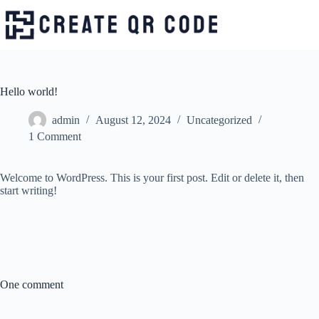
Skip
to
content
Hello world!
admin
August 12, 2024
Uncategorized
1 Comment
Welcome to WordPress. This is your first post. Edit or delete it, then
start writing!
One comment