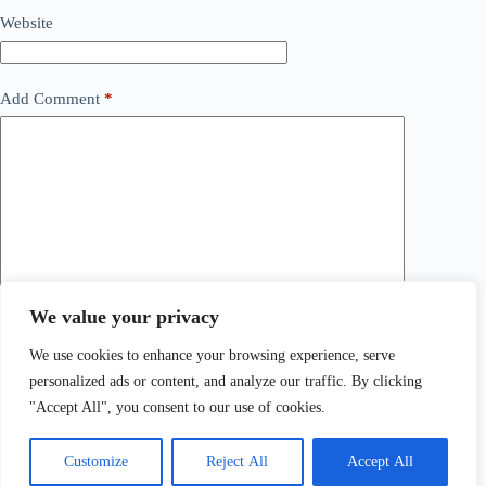
Website
Add Comment
*
We value your privacy
Save my name, email and website in this browser for the
next time I comment.
We use cookies to enhance your browsing experience, serve
personalized ads or content, and analyze our traffic. By clicking
Post Comment
"Accept All", you consent to our use of cookies.
Customize
Reject All
Accept All