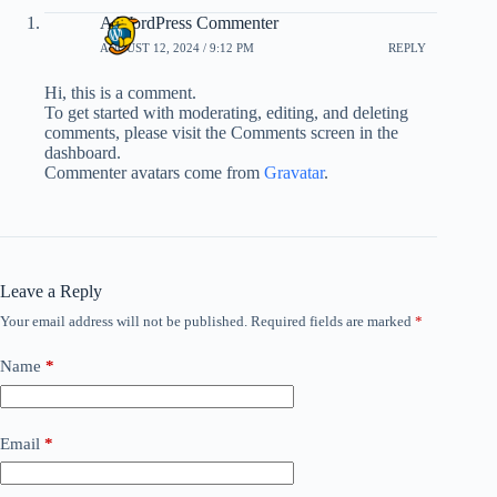
A WordPress Commenter
AUGUST 12, 2024 / 9:12 PM
REPLY
Hi, this is a comment.
To get started with moderating, editing, and deleting
comments, please visit the Comments screen in the
dashboard.
Commenter avatars come from
Gravatar
.
Leave a Reply
Your email address will not be published.
Required fields are marked
*
Name
*
Email
*